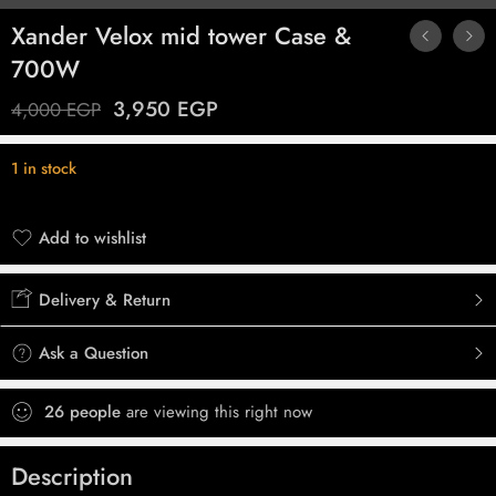
Xander Velox mid tower Case &
700W
3,950
EGP
4,000
EGP
1 in stock
Add to wishlist
Added to wishlist
Delivery & Return
Ask a Question
26
people
are viewing this right now
Description