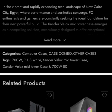
In the vibrant and rapidly expanding tech landscape of New Cairo
City, Egypt, where performance and aesthetics converge, PC
enthusiasts and gamers are constantly seeking the ideal foundation for
their next powerful build. The
Xander Velox mid
tower case emerges
as a compelling solution, meticulously designed to offer exceptional
airflow, broad compatibility, and a striking visual appeal.
This chassis,
Read more
bundled with a reliable 600W power supply and featuring four pre-
installed ARGB fans, represents a comprehensive starting point for a
high-performance system, balancing cutting-edge features with
Categories:
Computer Cases
,
CASE COMBO
,
OTHER CASES
1
incredible value.
Tags:
700W
,
PLUS
,
white
,
Xander Velox mid tower Case
,
Xander Velox mid tower Case & 700W 80
The
Xander Velox mid
tower case is more than just an enclosure; it’s
Related Products
a statement of modern PC design, engineered to maximize cooling
efficiency for even the most demanding components. Its intelligent
construction ensures that heat generated by powerful CPUs and GPUs
is rapidly dissipated, maintaining optimal operating temperatures
crucial for system longevity and consistent peak performance,