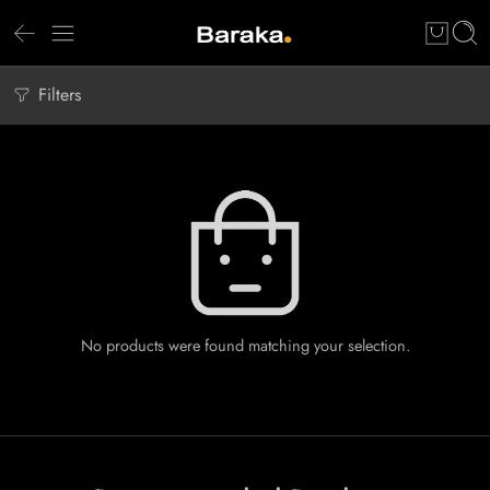
Filters
No products were found matching your selection.