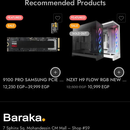
Recommended Products
FEATURED
FEATURED
SALE
SALE
SOLD OUT
1T
2T
Black
4T
White
9100 PRO SAMSUNG PCIE 5.0 M.2
NZXT H9 FLOW RGB NEW 2025
12,250
EGP
–
39,999
EGP
10,999
EGP
12,500
EGP
7 Sphinx Sq. Mohandessin CM Mall – Shop #S9