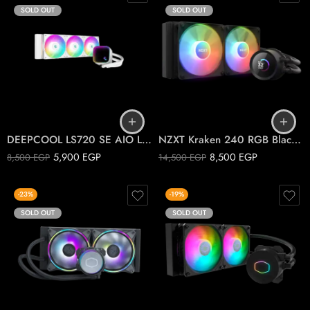
SOLD OUT
SOLD OUT
DEEPCOOL LS720 SE AIO Liquid Cooler ARGB WHITE
NZXT Kraken 240 RGB Black Kraken CPU liquid cooler
5,900
EGP
8,500
EGP
8,500
EGP
14,500
EGP
-23%
-19%
SOLD OUT
SOLD OUT