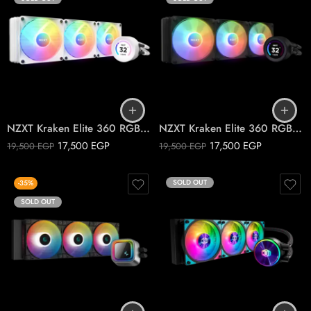
NZXT Kraken Elite 360 RGB White CPU liquid cooler
NZXT Kraken Elite 360 RGB Black CPU liquid cooler
17,500
EGP
17,500
EGP
19,500
EGP
19,500
EGP
SOLD OUT
-35%
SOLD OUT