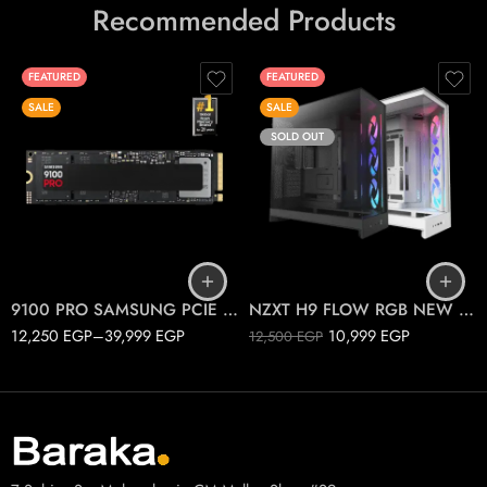
Recommended Products
FEATURED
FEATURED
SALE
SALE
SOLD OUT
1T
2T
Black
4T
White
9100 PRO SAMSUNG PCIE 5.0 M.2
NZXT H9 FLOW RGB NEW 2025
12,250
EGP
–
39,999
EGP
10,999
EGP
12,500
EGP