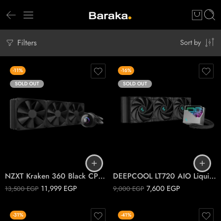
Filters
Sort by
-11%
-16%
SOLD OUT
SOLD OUT
NZXT Kraken 360 Black CPU Liquid Cooler
DEEPCOOL LT720 AIO Liquid Cooler Black
11,999
EGP
7,600
EGP
13,500
EGP
9,000
EGP
-31%
-41%