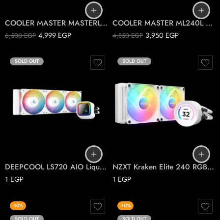
COOLER MASTER MASTERLIQUID ML240 ILLUSION
COOLER MASTER ML240L V2 MASTERLIQUID ARGB
4,999
EGP
3,950
EGP
6,500
EGP
4,850
EGP
SOLD OUT
SOLD OUT
DEEPCOOL LS720 AIO Liquid Cooler ARGB White
NZXT Kraken Elite 240 RGB CPU liquid cooler
1
EGP
1
EGP
-10%
-10%
SOLD OUT
SOLD OUT