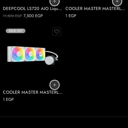
DEEPCOOL LS720 AIO Liquid Cooler ARGB
COOLER MASTER MASTERLIQUID PL360 FLUX 30TH
7,500
EGP
1
EGP
11,500
EGP
SOLD OUT
COOLER MASTER MASTERLIQUID ML360L ARGB V2 WHITE
1
EGP