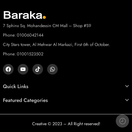
7 Sphinx Sq. Mohandessin CM Mall – Shop #S9
Phone: 01006042144
City Stars tower, Al Mehwar Al Markazi, First 6th of October.
Phone: 01001523502
Quick Links
Featured Categories
Creative
© 2023 – All Right reserved!