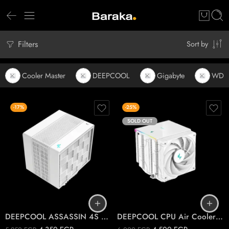
Filters
Sort by
Cooler Master
DEEPCOOL
Gigabyte
WD
-17%
-25%
SOLD OUT
DEEPCOOL ASSASSIN 4S WHITE CPU Air Cooler
DEEPCOOL CPU Air Cooler AK620 DIGITAL WHITE