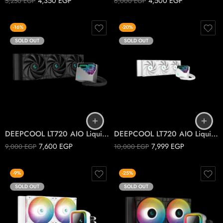
4,350
EGP
4,500
EGP
5,250
EGP
6,000
EGP
-16%
-20%
SOLD OUT
SOLD OUT
DEEPCOOL LT720 AIO Liquid Cooler Black
DEEPCOOL LT720 AIO Liquid Cooler White
7,600
EGP
7,999
EGP
9,000
EGP
10,000
EGP
-9%
-25%
SOLD OUT
SOLD OUT