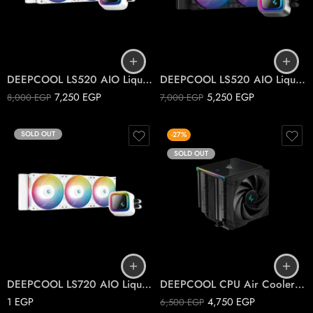
DEEPCOOL LS520 AIO Liquid Cooler ARGB , White
DEEPCOOL LS520 AIO Liquid Cooler ARGB
7,250
EGP
5,250
EGP
8,000
EGP
7,000
EGP
SOLD OUT
-27%
SOLD OUT
DEEPCOOL LS720 AIO Liquid Cooler ARGB White
DEEPCOOL CPU Air Cooler AK620 DIGITAL
1
EGP
4,750
EGP
6,500
EGP