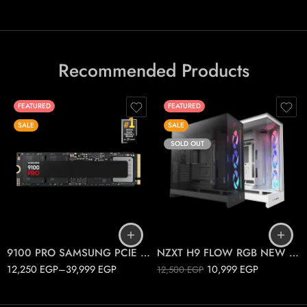
Recommended Products
FEATURED
FEATURED
SALE
SALE
SOLD OUT
1T
2T
Black
4T
White
9100 PRO SAMSUNG PCIE 5.0 M.2
NZXT H9 FLOW RGB NEW 2025
12,250
EGP
–
39,999
EGP
10,999
EGP
12,500
EGP