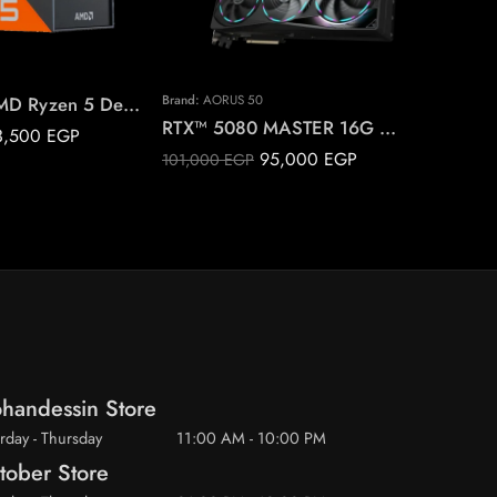
7500X3D AMD Ryzen 5 Desktop Processor
Brand:
AORUS 50
RTX™ 5080 MASTER 16G AORUS GeForce
3,500
EGP
6,000
EG
95,000
EGP
101,000
EGP
handessin Store
rday - Thursday
11:00 AM - 10:00 PM
tober Store