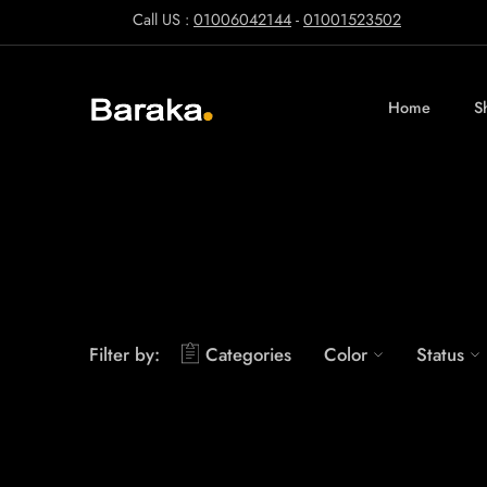
Call US :
01006042144
-
01001523502
Home
S
Filter by:
Categories
Color
Status