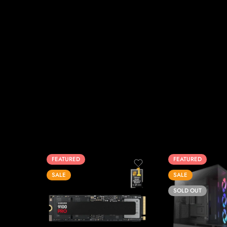
FEATURED
FEATURED
SALE
SALE
SOLD OUT
1T