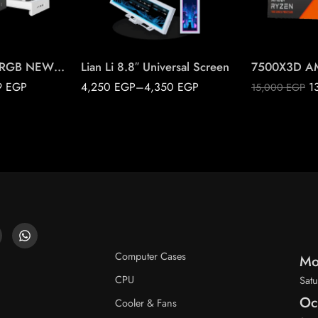
Black
White
NZXT H9 FLOW RGB NEW 2025
Lian Li 8.8″ Universal Screen
9
EGP
4,250
EGP
–
4,350
EGP
1
15,000
EGP
Computer Cases
Mo
CPU
Satu
Oc
Cooler & Fans