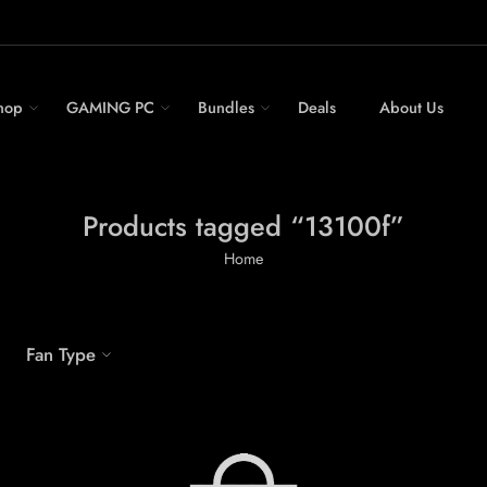
hop
GAMING PC
Bundles
Deals
About Us
Products tagged “13100f”
Home
Fan Type