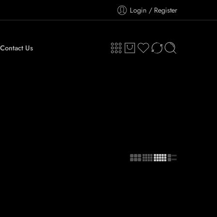
Login / Register
Contact Us