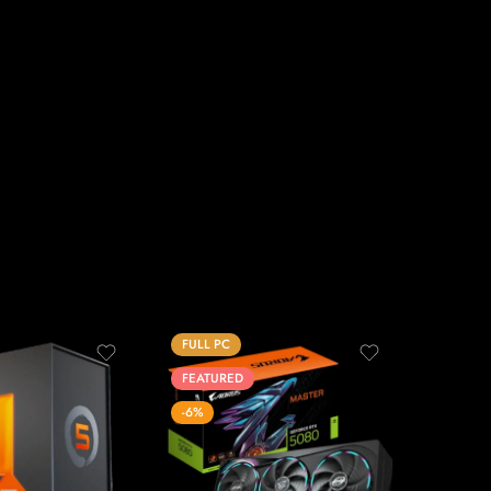
FULL PC
FEATUR
FEATURED
-17%
-6%