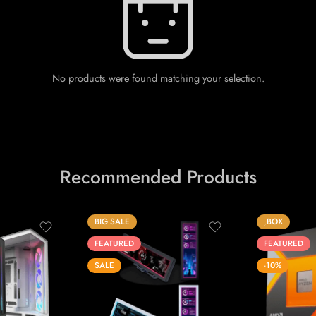
No products were found matching your selection.
Recommended Products
BIG SALE
,BOX
FEATURED
FEATURED
SALE
-10%