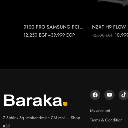
2T
Black
4T
White
9100 PRO SAMSUNG PCIE 5.0 M.2
12,250
EGP
–
39,999
EGP
10,99
12,500
EGP
My account
7 Sphinx Sq. Mohandessin CM Mall – Shop
Terms & Condition
#S9