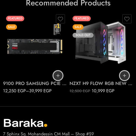
Recommended Products
FEATURED
FEATURED
SALE
SALE
SOLD OUT
1T
2T
Black
4T
White
9100 PRO SAMSUNG PCIE 5.0 M.2
NZXT H9 FLOW RGB NEW 2025
12,250
EGP
–
39,999
EGP
10,999
EGP
12,500
EGP
7 Sphinx Sq. Mohandessin CM Mall – Shop #S9