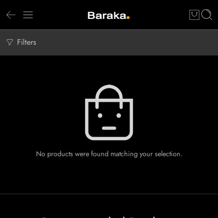
Filters
No products were found matching your selection.