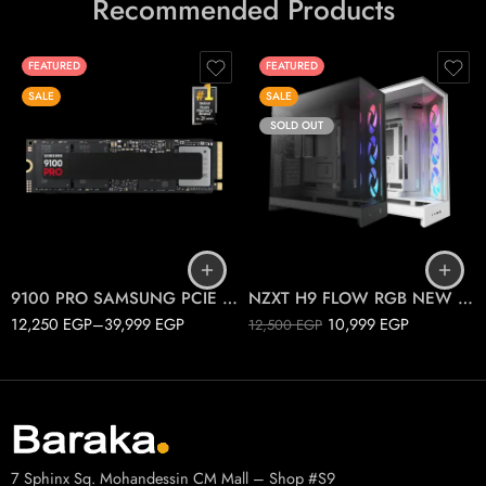
Recommended Products
FEATURED
FEATURED
SALE
SALE
SOLD OUT
1T
2T
Black
4T
White
9100 PRO SAMSUNG PCIE 5.0 M.2
NZXT H9 FLOW RGB NEW 2025
12,250
EGP
–
39,999
EGP
10,999
EGP
12,500
EGP
7 Sphinx Sq. Mohandessin CM Mall – Shop #S9