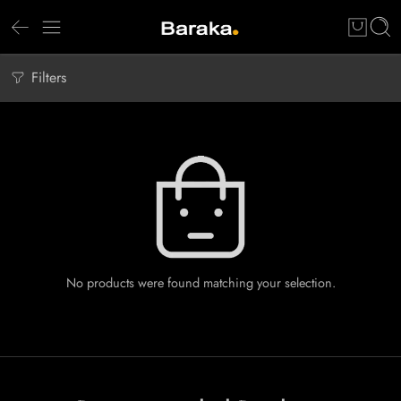
Filters
No products were found matching your selection.