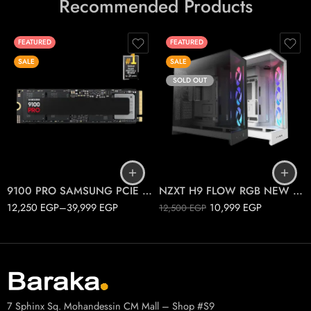
Recommended Products
FEATURED
FEATURED
SALE
SALE
SOLD OUT
1T
2T
Black
4T
White
9100 PRO SAMSUNG PCIE 5.0 M.2
NZXT H9 FLOW RGB NEW 2025
12,250
EGP
–
39,999
EGP
10,999
EGP
12,500
EGP
7 Sphinx Sq. Mohandessin CM Mall – Shop #S9