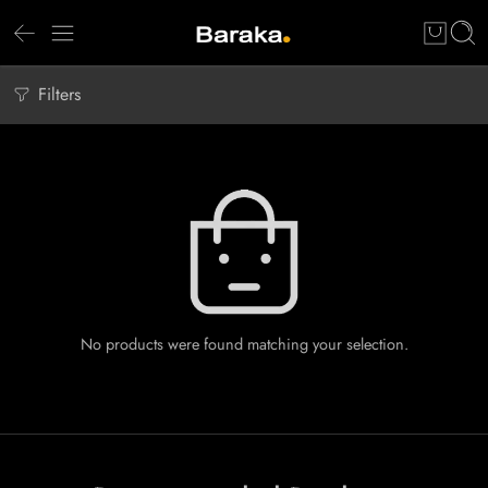
Filters
No products were found matching your selection.