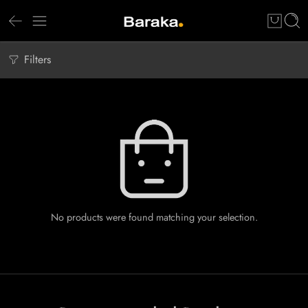
Filters
No products were found matching your selection.