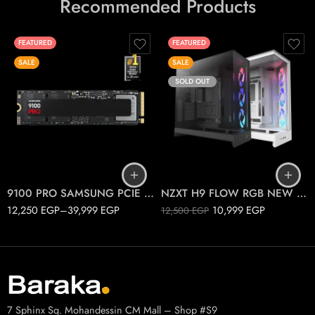
Recommended Products
FEATURED
FEATURED
SALE
SALE
SOLD OUT
1T
2T
Black
4T
White
9100 PRO SAMSUNG PCIE 5.0 M.2
NZXT H9 FLOW RGB NEW 2025
12,250
EGP
–
39,999
EGP
10,999
EGP
12,500
EGP
7 Sphinx Sq. Mohandessin CM Mall – Shop #S9