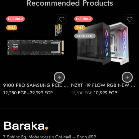
Recommended Products
FEATURED
FEATURED
SALE
SALE
SOLD OUT
1T
2T
Black
4T
White
9100 PRO SAMSUNG PCIE 5.0 M.2
NZXT H9 FLOW RGB NEW 2025
12,250
EGP
–
39,999
EGP
10,999
EGP
12,500
EGP
7 Sphinx Sq. Mohandessin CM Mall – Shop #S9