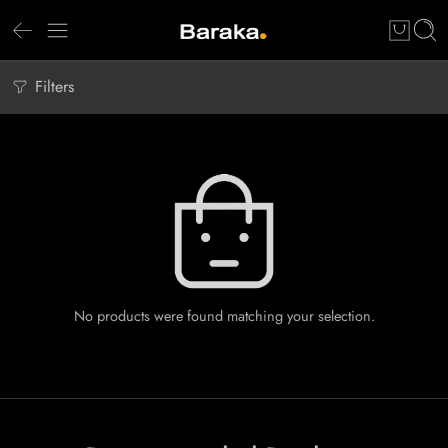
Filters
No products were found matching your selection.